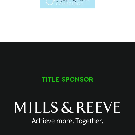
TITLE SPONSOR