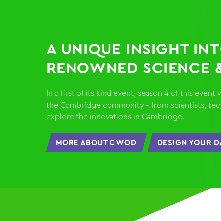
A UNIQUE INSIGHT IN
RENOWNED SCIENCE 
In a first of its kind event, season 4 of this eve
the Cambridge community - from scientists, techi
explore the innovations in Cambridge.
MORE ABOUT CWOD
DESIGN YOUR D