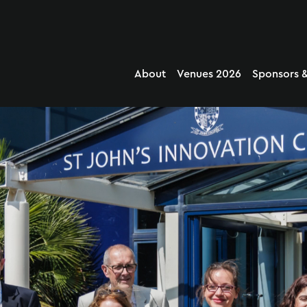
About
Venues 2026
Sponsors &