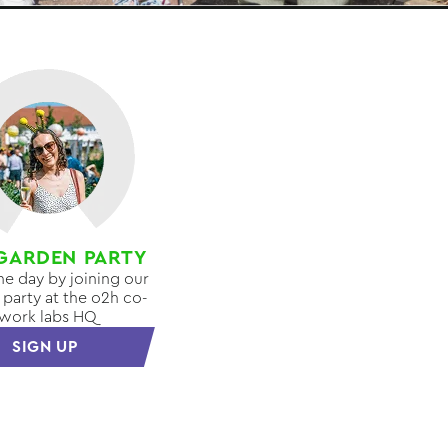
GARDEN PARTY
the day by joining our
party at the o2h co-
work labs HQ
SIGN UP