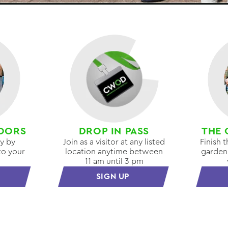
OORS
DROP IN PASS
THE 
ay by
Join as a visitor at any listed
Finish 
to your
location anytime between
garden 
11 am until 3 pm
SIGN UP