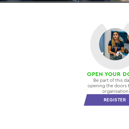
OPEN YOUR D
Be part of this d
opening the doors 
organisation
REGISTER