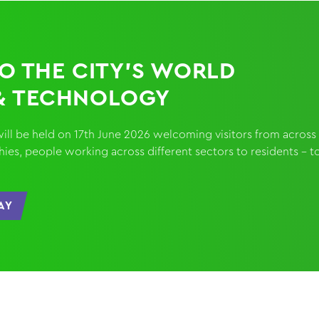
TO THE CITY’S WORLD
& TECHNOLOGY
nt will be held on 17th June 2026 welcoming visitors from across
es, people working across different sectors to residents - t
AY