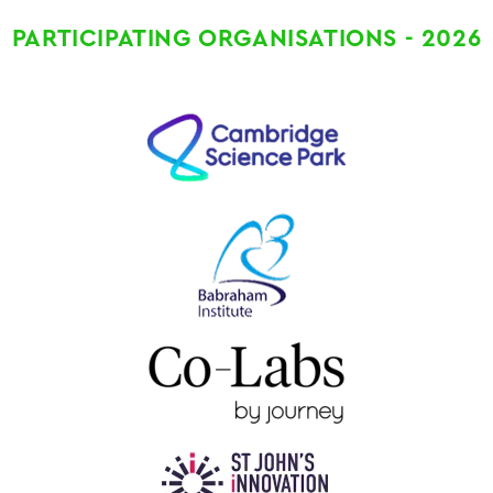
PARTICIPATING ORGANISATIONS - 2026