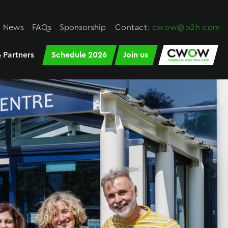
News
FAQs
Sponsorship
Contact:
cwow@o2h.com
 Partners
Schedule 2026
Join us