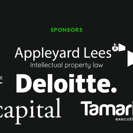
SPONSORS