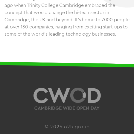
ago when Trinity College Cambridge embraced the
concept that would change the hi-tech sector in
Cambridge, the UK and beyond. It’s home to 7000 people
at over 130 companies, ranging from exciting start-ups to
some of the world’s leading technology businesses.
© 2026 o2h group