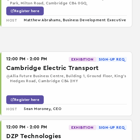
Park, Milton Road, Cambridge CB4 0GQ
Register here
Matthew Abrahams, Business Development Executive
HOST
12:00 PM - 2:00 PM
EXHIBITION
SIGN-UP REQ
Cambridge Electric Transport
Allia Future Business Centre, Building 1, Ground Floor, King’s
Hedges Road, Cambridge CB4 2HY
Register here
Sean Moroney, CEO
HOST
12:00 PM - 2:00 PM
EXHIBITION
SIGN-UP REQ
DZP Technologies