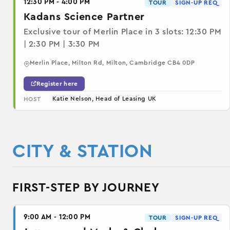
12:30 PM - 4:00 PM
TOUR
SIGN-UP REQ
Kadans Science Partner
Exclusive tour of Merlin Place in 3 slots: 12:30 PM
| 2:30 PM | 3:30 PM
Merlin Place, Milton Rd, Milton, Cambridge CB4 0DP
Register here
Katie Nelson, Head of Leasing UK
HOST
CITY & STATION
FIRST-STEP BY JOURNEY
9:00 AM - 12:00 PM
TOUR
SIGN-UP REQ