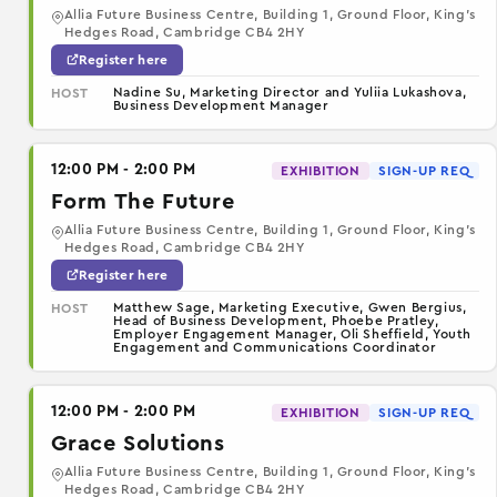
Allia Future Business Centre, Building 1, Ground Floor, King’s
Hedges Road, Cambridge CB4 2HY
Register here
Nadine Su, Marketing Director and Yuliia Lukashova,
HOST
Business Development Manager
12:00 PM - 2:00 PM
EXHIBITION
SIGN-UP REQ
Form The Future
Allia Future Business Centre, Building 1, Ground Floor, King’s
Hedges Road, Cambridge CB4 2HY
Register here
Matthew Sage, Marketing Executive, Gwen Bergius,
HOST
Head of Business Development, Phoebe Pratley,
Employer Engagement Manager, Oli Sheffield, Youth
Engagement and Communications Coordinator
12:00 PM - 2:00 PM
EXHIBITION
SIGN-UP REQ
Grace Solutions
Allia Future Business Centre, Building 1, Ground Floor, King’s
Hedges Road, Cambridge CB4 2HY