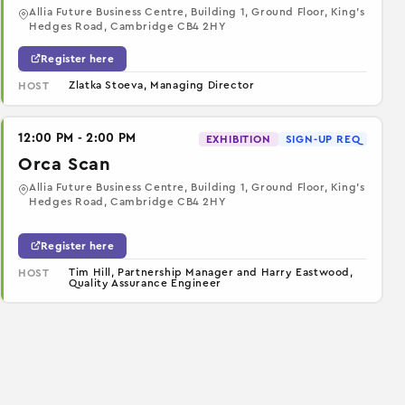
Allia Future Business Centre, Building 1, Ground Floor, King’s
Hedges Road, Cambridge CB4 2HY
Register here
Zlatka Stoeva, Managing Director
HOST
12:00 PM - 2:00 PM
EXHIBITION
SIGN-UP REQ
Orca Scan
Allia Future Business Centre, Building 1, Ground Floor, King’s
Hedges Road, Cambridge CB4 2HY
Register here
Tim Hill, Partnership Manager and Harry Eastwood,
HOST
Quality Assurance Engineer