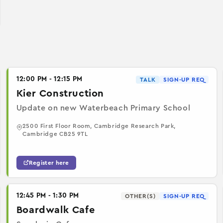
12:00 PM - 12:15 PM
TALK
SIGN-UP REQ
Kier Construction
Update on new Waterbeach Primary School
2500 First Floor Room, Cambridge Research Park,
Cambridge CB25 9TL
Register here
12:45 PM - 1:30 PM
OTHER(S)
SIGN-UP REQ
Boardwalk Cafe