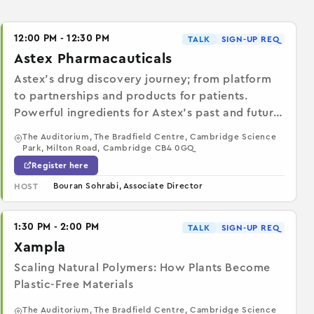
12:00 PM - 12:30 PM
TALK
SIGN-UP REQ
Astex Pharmacauticals
Astex’s drug discovery journey; from platform
to partnerships and products for patients.
Powerful ingredients for Astex’s past and future
success
The Auditorium, The Bradfield Centre, Cambridge Science
Park, Milton Road, Cambridge CB4 0GQ
Register here
Bouran Sohrabi, Associate Director
HOST
1:30 PM - 2:00 PM
TALK
SIGN-UP REQ
Xampla
Scaling Natural Polymers: How Plants Become
Plastic-Free Materials
The Auditorium, The Bradfield Centre, Cambridge Science