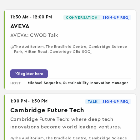
11:30 AM - 12:00 PM
CONVERSATION
SIGN-UP REQ
AVEVA
AVEVA: CWOD Talk
The Auditorium, The Bradfield Centre, Cambridge Science
Park, Milton Road, Cambridge CB4 0GQ
Register here
Michael Sequeira, Sustainability Innovation Manager
HOST
1:00 PM - 1:30 PM
TALK
SIGN-UP REQ
Cambridge Future Tech
Cambridge Future Tech: where deep tech
innovations become world leading ventures.
The Auditorium, The Bradfield Centre, Cambridge Science