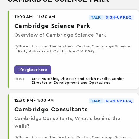
11:00 AM - 11:30 AM
TALK
SIGN-UP REQ
Cambridge Science Park
Overview of Cambridge Science Park
The Auditorium, The Bradfield Centre, Cambridge Science
Park, Milton Road, Cambridge CB4 0GQ
Register here
Jane Hutchins, Director and Keith Purdie, Senior
HOST
Director of Development and Operations
12:30 PM - 1:00 PM
TALK
SIGN-UP REQ
Cambridge Consultants
Cambridge Consultants, What’s behind the
walls?
The Auditorium, The Bradfield Centre, Cambridge Science