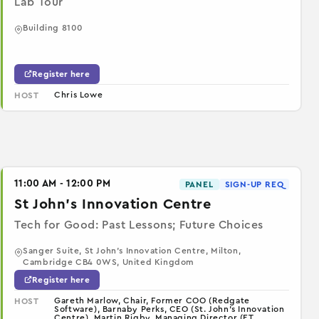
Lab Tour
Building 8100
Register here
Chris Lowe
HOST
11:00 AM - 12:00 PM
PANEL
SIGN-UP REQ
St John's Innovation Centre
Tech for Good: Past Lessons; Future Choices
Sanger Suite, St John's Innovation Centre, Milton,
Cambridge CB4 0WS, United Kingdom
Register here
Gareth Marlow, Chair, Former COO (Redgate
HOST
Software), Barnaby Perks, CEO (St. John's Innovation
Centre), Martin Rigby, Managing Director (ET