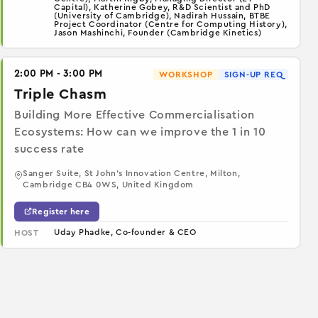
Capital), Katherine Gobey, R&D Scientist and PhD
(University of Cambridge), Nadirah Hussain, BTBE
Project Coordinator (Centre for Computing History),
Jason Mashinchi, Founder (Cambridge Kinetics)
2:00 PM - 3:00 PM
WORKSHOP
SIGN-UP REQ
Triple Chasm
Building More Effective Commercialisation
Ecosystems: How can we improve the 1 in 10
success rate
Sanger Suite, St John's Innovation Centre, Milton,
Cambridge CB4 0WS, United Kingdom
Register here
Uday Phadke, Co-founder & CEO
HOST