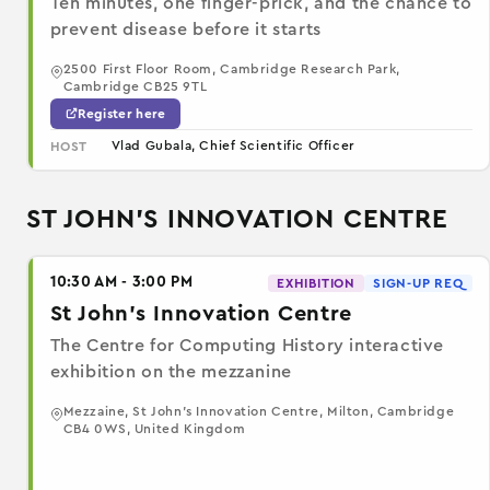
Ten minutes, one finger-prick, and the chance to
prevent disease before it starts
2500 First Floor Room, Cambridge Research Park,
Cambridge CB25 9TL
Register here
Vlad Gubala, Chief Scientific Officer
HOST
ST JOHN'S INNOVATION CENTRE
10:30 AM - 3:00 PM
EXHIBITION
SIGN-UP REQ
St John's Innovation Centre
The Centre for Computing History interactive
exhibition on the mezzanine
Mezzaine, St John's Innovation Centre, Milton, Cambridge
CB4 0WS, United Kingdom