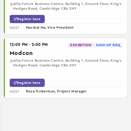
Allia Future Business Centre, Building 1, Ground Floor, King’s
Hedges Road, Cambridge CB4 2HY
Register here
Marshal Ma, Vice President
HOST
12:00 PM - 2:00 PM
EXHIBITION
SIGN-UP REQ
Modcon
Allia Future Business Centre, Building 1, Ground Floor, King’s
Hedges Road, Cambridge CB4 2HY
Register here
Roza Truberman, Project Manager
HOST