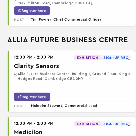
Park, Milton Road, Cambridge CB4 0GQ
Register here
Tim Fowler, Chief Commercial Officer
HOST
ALLIA FUTURE BUSINESS CENTRE
12:00 PM - 2:00 PM
EXHIBITION
SIGN-UP REQ
Clarity Sensors
Allia Future Business Centre, Building 1, Ground Floor, King’s
Hedges Road, Cambridge CB4 2HY
Register here
Malcolm Stewart, Commercial Lead
HOST
12:00 PM - 2:00 PM
EXHIBITION
SIGN-UP REQ
Medicilon