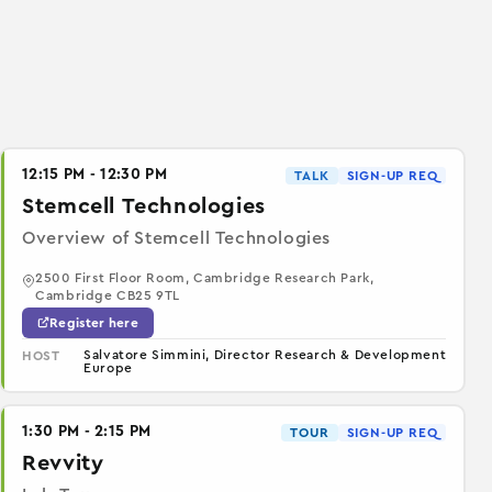
12:15 PM - 12:30 PM
TALK
SIGN-UP REQ
Stemcell Technologies
Overview of Stemcell Technologies
2500 First Floor Room, Cambridge Research Park,
Cambridge CB25 9TL
Register here
Salvatore Simmini, Director Research & Development
HOST
Europe
1:30 PM - 2:15 PM
TOUR
SIGN-UP REQ
Revvity