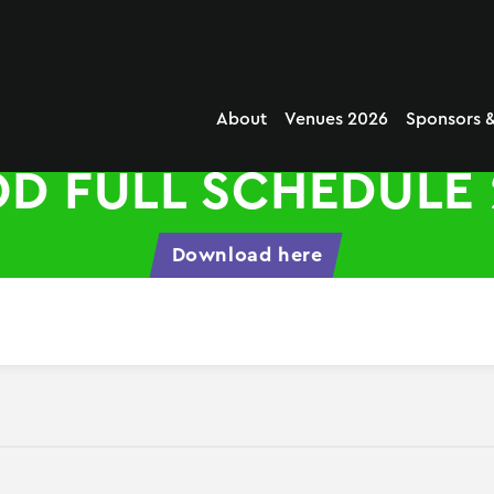
About
Venues 2026
Sponsors &
D FULL SCHEDULE 
Download here