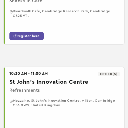
Snacks in Cafe
Boardwalk Cafe, Cambridge Research Park, Cambridge
CB25 9TL
Register here
10:30 AM - 11:00 AM
OTHER(S)
St John's Innovation Centre
Refreshments
Mezzaine, St John's Innovation Centre, Milton, Cambridge
CB4 0WS, United Kingdom