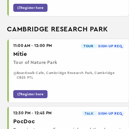
Register here
CAMBRIDGE RESEARCH PARK
11:00 AM - 12:00 PM
TOUR
SIGN-UP REQ
Mitie
Tour of Nature Park
Boardwalk Cafe, Cambridge Research Park, Cambridge
CB25 9TL
Register here
12:30 PM - 12:45 PM
TALK
SIGN-UP REQ
PocDoc