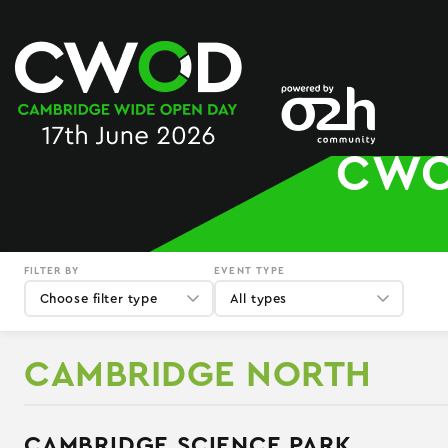
Skip
to
content
CWO
FILTER BY
EVENT TYPE
Choose filter type
All types
CAMBRIDGE NORTH
CAMBRIDGE SCIENCE PARK