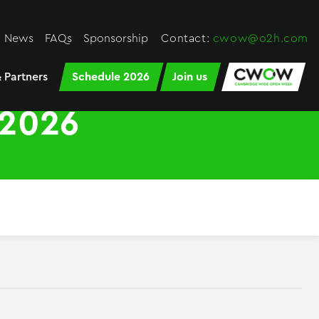
News
FAQs
Sponsorship
Contact:
cwow@o2h.com
 Partners
Schedule 2026
Join us
2026