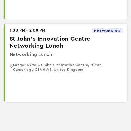
1:00 PM - 2:00 PM
NETWORKING
St John's Innovation Centre
Networking Lunch
Networking Lunch
Sanger Suite, St John's Innovation Centre, Milton,
Cambridge CB4 0WS, United Kingdom