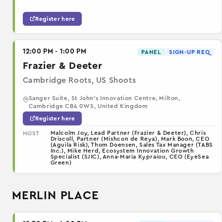
Register here
12:00 PM - 1:00 PM
PANEL
SIGN-UP REQ
Frazier & Deeter
Cambridge Roots, US Shoots
Sanger Suite, St John's Innovation Centre, Milton,
Cambridge CB4 0WS, United Kingdom
Register here
Malcolm Joy, Lead Partner (Frazier & Deeter), Chris
HOST
Driscoll, Partner (Mishcon de Reya), Mark Boon, CEO
(Aguila Risk), Thom Doensen, Sales Tax Manager (TABS
Inc.), Mike Herd, Ecosystem Innovation Growth
Specialist (SJIC), Anna-Maria Kypraiou, CEO (EyeSea
Green)
MERLIN PLACE