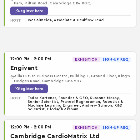
Park, Milton Road, Cambridge CB4 0GQ
Register here
Ines Almeida, Associate & Dealflow Lead
HOST
12:00 PM - 2:00 PM
EXHIBITION
SIGN-UP REQ
Engivent
Allia Future Business Centre, Building 1, Ground Floor, King’s
Hedges Road, Cambridge CB4 2HY
Register here
Tadas Kartenas, Founder & CEO, Susanne Mesoy,
HOST
Senior Scientist, Praneel Raghuraman, Robotics &
Machine Learning Engineer, Andrew Salmon, R&D
Scientist, Clodagh Aksham
12:00 PM - 2:00 PM
EXHIBITION
SIGN-UP REQ
Cambridge CardioMatrix Ltd