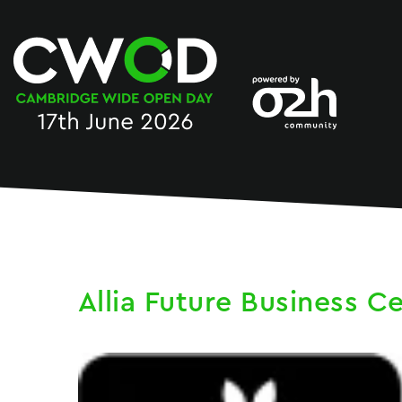
Skip
to
content
Allia Future Business C