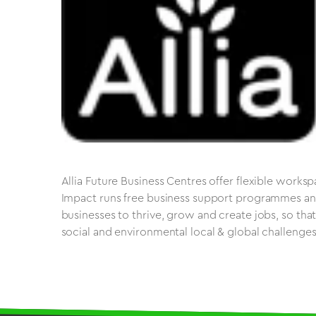
Allia Future Business Centres offer flexible works
Impact runs free business support programmes and
businesses to thrive, grow and create jobs, so tha
social and environmental local & global challenges