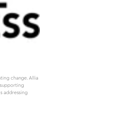
ting change. Allia
 supporting
as addressing