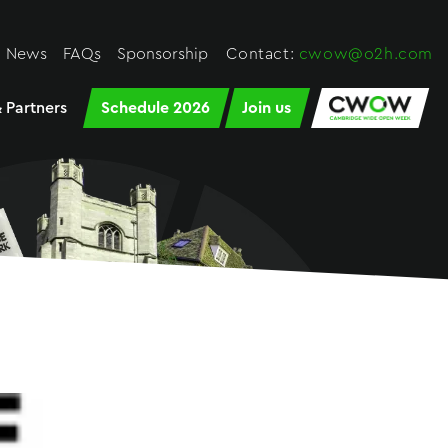
News
FAQs
Sponsorship
Contact:
cwow@o2h.com
 Partners
Schedule 2026
Join us