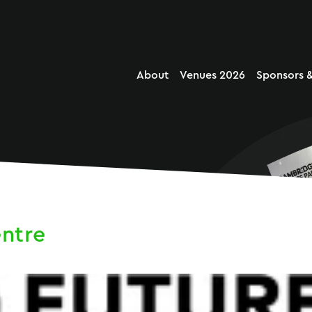
About
Venues 2026
Sponsors &
entre