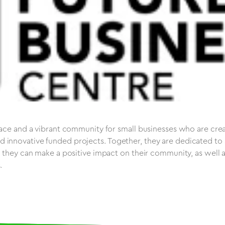
pace and a vibrant community for small businesses who are crea
 innovative funded projects. Together, they are dedicated to
t they can make a positive impact on their community, as well 
.