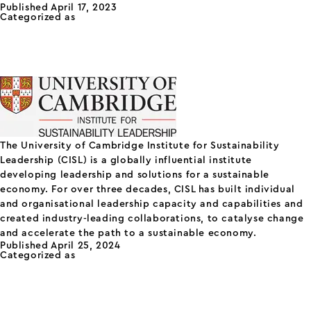
Published
April 17, 2023
Future
Categorized as
Others
Business
Cambridge Institute for
Centre
Sustainability Leadership
(CISL)
The University of Cambridge Institute for Sustainability
Leadership (CISL) is a globally influential institute
developing leadership and solutions for a sustainable
economy. For over three decades, CISL has built individual
and organisational leadership capacity and capabilities and
created industry-leading collaborations, to catalyse change
and accelerate the path to a sustainable economy.
Published
April 25, 2024
Categorized as
Others
Mission Street