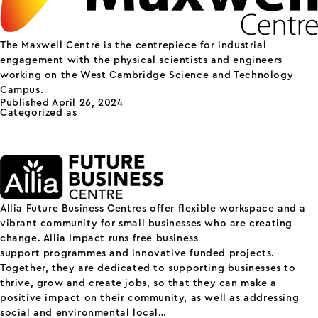
The Maxwell Centre is the centrepiece for industrial
engagement with the physical scientists and engineers
working on the West Cambridge Science and Technology
Campus.
Published
April 26, 2024
Categorized as
Others
Allia Future Business
Centre
Allia Future Business Centres offer flexible workspace and a
vibrant community for small businesses who are creating
change. Allia Impact runs free business
support programmes and innovative funded projects.
Together, they are dedicated to supporting businesses to
thrive, grow and create jobs, so that they can make a
positive impact on their community, as well as addressing
Allia
social and environmental local…
Continue reading