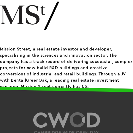
Mission Street, a real estate investor and developer,
specialising in the sciences and innovation sector. The
company has a track record of delivering successful, complex
projects for new build R&D buildings and creative
conversions of industrial and retail buildings. Through a JV
with BentallGreenOak, a leading real estate investment
M
manager, Mission Street currently has 1.5…
Continue reading
Published
April 11, 2024
S
Categorized as
Others