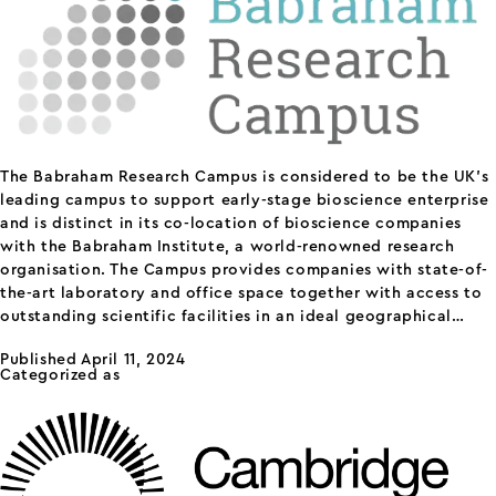
The Babraham Research Campus is considered to be the UK’s
leading campus to support early-stage bioscience enterprise
and is distinct in its co-location of bioscience companies
with the Babraham Institute, a world-renowned research
organisation. The Campus provides companies with state-of-
the-art laboratory and office space together with access to
outstanding scientific facilities in an ideal geographical…
Babraham
Continue reading
Published
April 11, 2024
Research
Categorized as
science parks
Campus
Cambridge Science Park