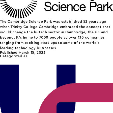
The Cambridge Science Park was established 52 years ago
when Trinity College Cambridge embraced the concept that
would change the hi-tech sector in Cambridge, the UK and
beyond. It’s home to 7000 people at over 130 companies,
ranging from exciting start-ups to some of the world’s
leading technology businesses.
Published
March 15, 2023
Categorized as
science parks
Unity Campus