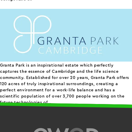
Granta Park
Granta Park is an inspirational estate which perfectly
captures the essence of Cambridge and the life science
community. Established for over 20 years, Granta Park offers
120 acres of truly inspirational surroundings, creating a
perfect environment for a work-life balance and has a
scientific population of over 3,700 people working on the
Granta
future technologies of…
Continue reading
Published
April 30, 2024
Park
Categorized as
science parks