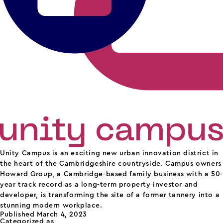
Unity Campus is an exciting new urban innovation district in
the heart of the Cambridgeshire countryside. Campus owners
Howard Group, a Cambridge-based family business with a 50-
year track record as a long-term property investor and
developer, is transforming the site of a former tannery into a
stunning modern workplace.
Published
March 4, 2023
Categorized as
science parks